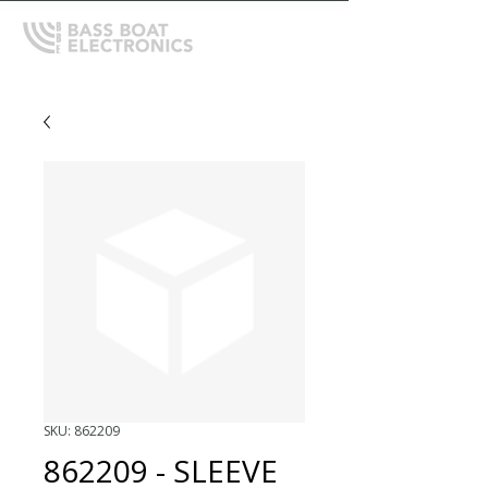
SKU: 862209
862209 - SLEEVE