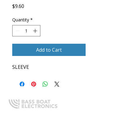
Price
$9.60
Quantity
*
Add to Cart
SLEEVE
Expert boating electronics sales,
installation, and guidance you
can trust.