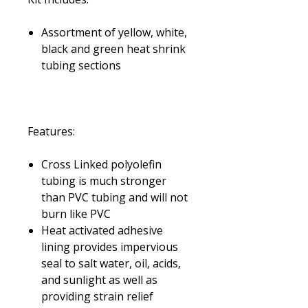
Assortment of yellow, white,
black and green heat shrink
tubing sections
Features:
Cross Linked polyolefin
tubing is much stronger
than PVC tubing and will not
burn like PVC
Heat activated adhesive
lining provides impervious
seal to salt water, oil, acids,
and sunlight as well as
providing strain relief