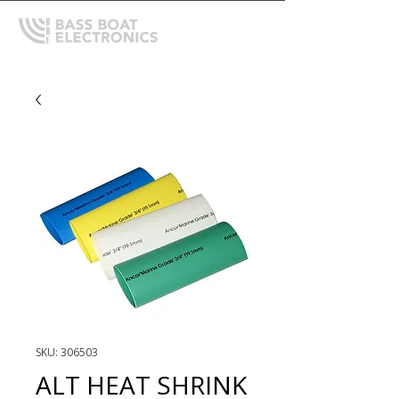
SKU: 306503
ALT HEAT SHRINK