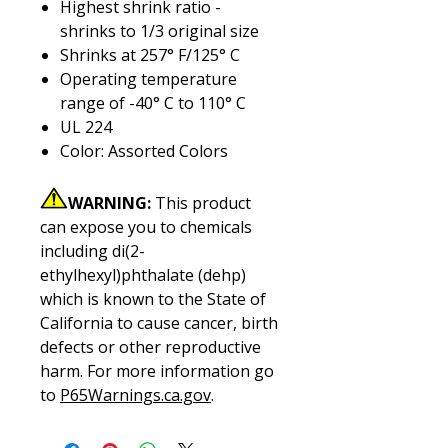
Highest shrink ratio -
shrinks to 1/3 original size
Shrinks at 257° F/125° C
Operating temperature
range of -40° C to 110° C
UL 224
Color: Assorted Colors
WARNING:
This product
can expose you to chemicals
including di(2-
ethylhexyl)phthalate (dehp)
which is known to the State of
California to cause cancer, birth
defects or other reproductive
harm. For more information go
to
P65Warnings.ca.gov
.