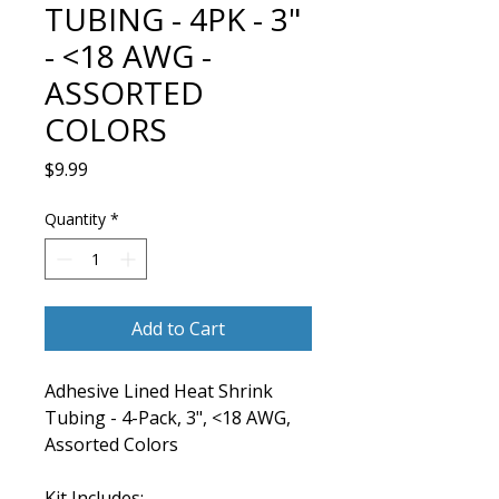
TUBING - 4PK - 3"
- <18 AWG -
ASSORTED
COLORS
Price
$9.99
Quantity
*
Add to Cart
Adhesive Lined Heat Shrink
Tubing - 4-Pack, 3", <18 AWG,
Assorted Colors
Kit Includes: