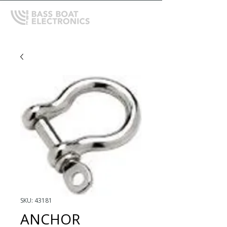
SKU: 43181
ANCHOR