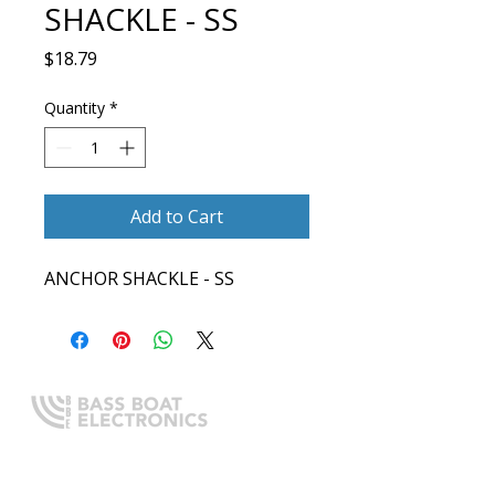
SHACKLE - SS
Price
$18.79
Quantity
*
Add to Cart
ANCHOR SHACKLE - SS
Expert boating electronics sales,
installation, and guidance you
can trust.