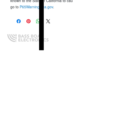
known to the State of California to cause cancer, birth defects 
go to
P65Warnings.ca.gov
.
Expert boating electronics sales,
installation, and guidance you
can trust.
QUICK LINKS
Home
About Us
Online Store
Install Request
Trade In Program