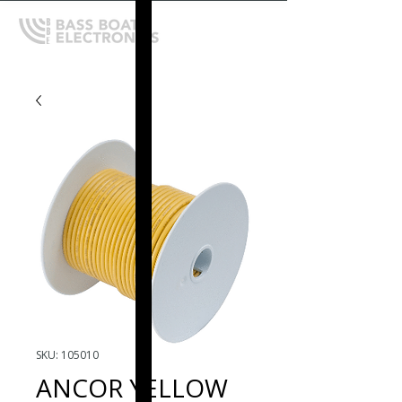
SKU: 105010
ANCOR YELLOW