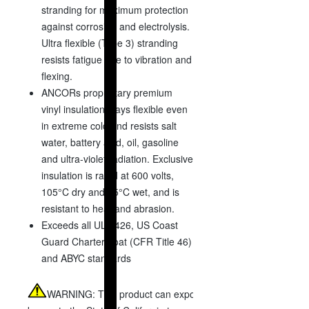
stranding for maximum protection
against corrosion and electrolysis.
Ultra flexible (Type 3) stranding
resists fatigue due to vibration and
flexing.
ANCORs proprietary premium
vinyl insulation stays flexible even
in extreme cold and resists salt
water, battery acid, oil, gasoline
and ultra-violet radiation. Exclusive
insulation is rated at 600 volts,
105°C dry and 75°C wet, and is
resistant to heat and abrasion.
Exceeds all UL 1426, US Coast
Guard Charter boat (CFR Title 46)
and ABYC standards
WARNING:
This product can expose you to chemicals includi