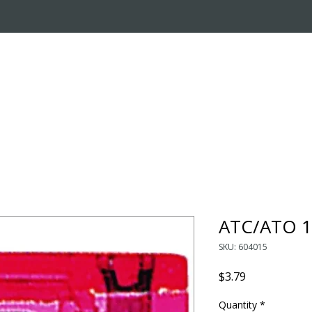
OUT US
ONLINE STORE
INSTALL REQUEST
T
LEARNING CENTER
ATC/ATO 1
SKU: 604015
Price
$3.79
Quantity
*