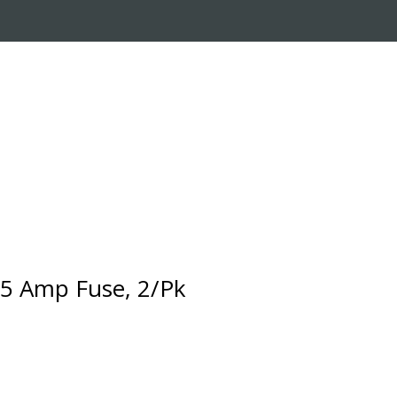
RADE-IN PROGRAM
CUSTOMER SERVICE
5 Amp Fuse, 2/Pk