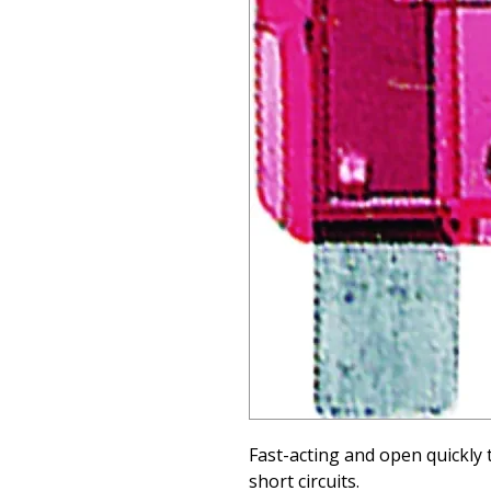
Fast-acting and open quickly 
short circuits.