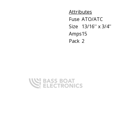
Attributes
Fuse
ATO/ATC
Size
13/16'' x 3/4''
Amps
15
Pack
2
Q
H
Expert boating electronics sales,
A
installation, and guidance you
O
can trust.
I
T
C