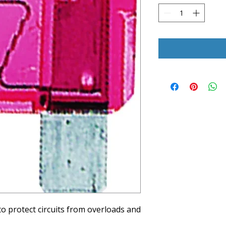
to protect circuits from overloads and