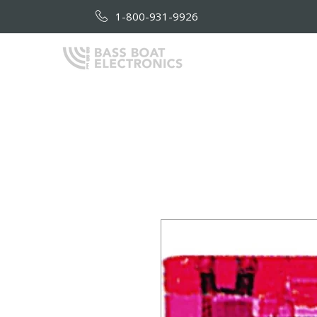
1-800-931-9926
HOME
AB