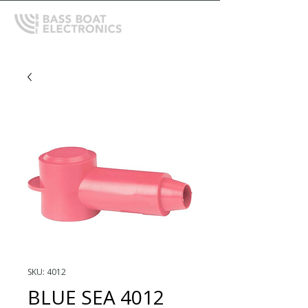
SKU: 4012
BLUE SEA 4012