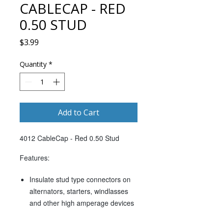
CABLECAP - RED
0.50 STUD
Price
$3.99
Quantity
*
Add to Cart
4012 CableCap - Red 0.50 Stud
Features:
Insulate stud type connectors on
alternators, starters, windlasses
and other high amperage devices