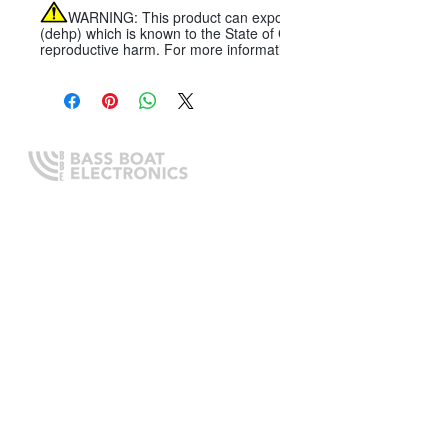
WARNING:
This product can expose you to chemicals includi
(dehp) which is known to the State of California to cause cancer, 
reproductive harm. For more information go to
Expert boating electronics sales,
installation, and guidance you
can trust.
QUICK LINKS
Home
About Us
Online Store
Install Request
Trade In Program