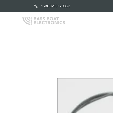
1-800-931-9926
HOME
AB