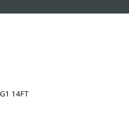
RADE-IN PROGRAM
CUSTOMER SERVICE
 G1 14FT