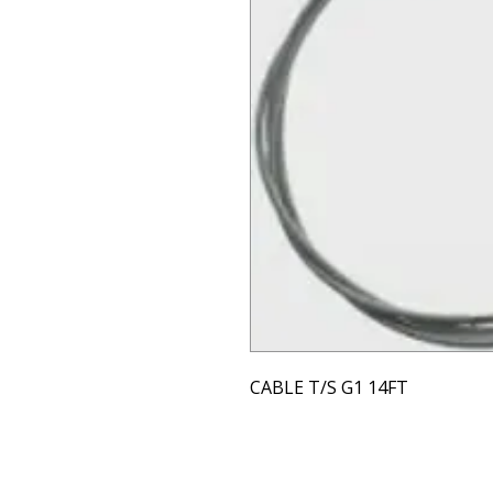
CABLE T/S G1 14FT