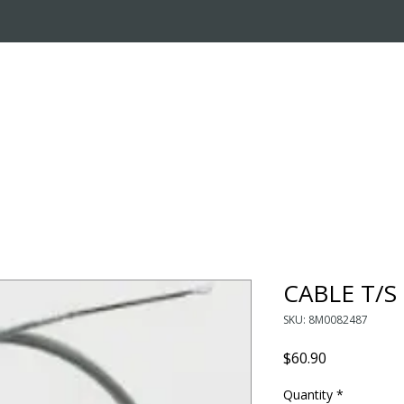
OUT US
ONLINE STORE
INSTALL REQUEST
T
LEARNING CENTER
CABLE T/S
SKU: 8M0082487
Price
$60.90
Quantity
*