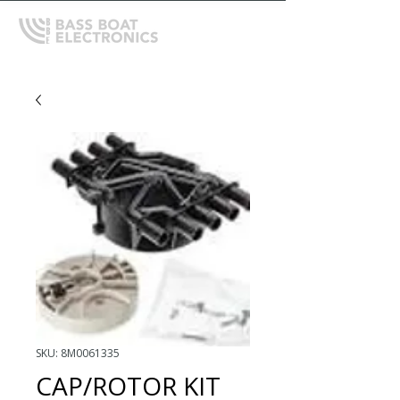
SKU: 8M0061335
CAP/ROTOR KIT