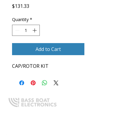
Price
$131.33
Quantity
*
Add to Cart
CAP/ROTOR KIT
Expert boating electronics sales,
installation, and guidance you
can trust.