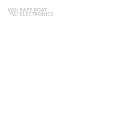
Expert boating electronics sales,
installation, and guidance you
can trust.
QUICK LINKS
Home
About Us
Online Store
Install Request
Trade In Program
Customer Service
Learning Center
LEGAL INFORMATION