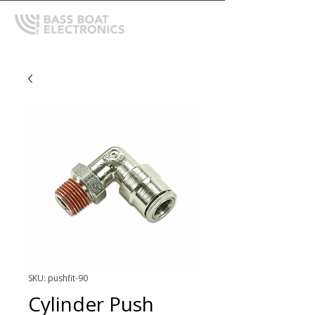
SKU: pushfit-90
Cylinder Push