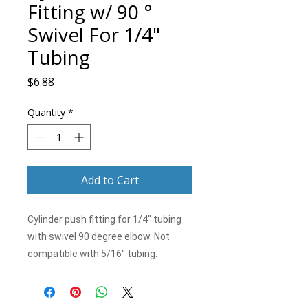
Fitting w/ 90 °
Swivel For 1/4"
Tubing
Price
$6.88
Quantity
*
Add to Cart
Cylinder push fitting for 1/4" tubing
with swivel 90 degree elbow. Not
compatible with 5/16" tubing.