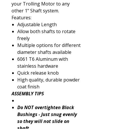
your Trolling Motor to any
other 1" Shaft system.
Features:
Adjustable Length
Allow both shafts to rotate
freely
Multiple options for different
diameter shafts available
6061 T6 Aluminum with
stainless hardware
Quick release knob
High quality, durable powder
coat finish
ASSEMBLY TIPS
Do NOT overtighten Black
Bushings - Just snug evenly
so they will not slide on
shaft