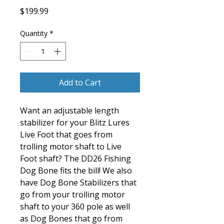
Price
$199.99
Quantity
*
Add to Cart
Want an adjustable length
stabilizer for your Blitz Lures
Live Foot that goes from
trolling motor shaft to Live
Foot shaft? The DD26 Fishing
Dog Bone fits the bill! We also
have Dog Bone Stabilizers that
go from your trolling motor
shaft to your 360 pole as well
as Dog Bones that go from