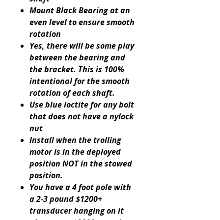
Mount Black Bearing at an
even level to ensure smooth
rotation
Yes, there will be some play
between the bearing and
the bracket. This is 100%
intentional for the smooth
rotation of each shaft.
Use blue loctite for any bolt
that does not have a nylock
nut
Install when the trolling
motor is in the deployed
position NOT in the stowed
position.
You have a 4 foot pole with
a 2-3 pound $1200+
transducer hanging on it