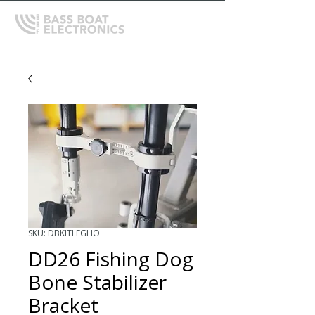
SKU: DBKITLFGHO
DD26 Fishing Dog
Bone Stabilizer
Bracket