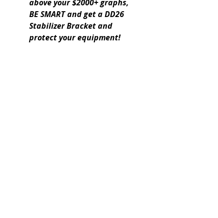
above your $2000+ graphs,
BE SMART and get a DD26
Stabilizer Bracket and
protect your equipment!
Expert boating electronics sales,
installation, and guidance you
can trust.
QUICK LINKS
Home
About Us
Online Store