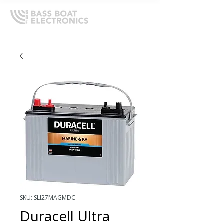
SKU: SLI27MAGMDC
Duracell Ultra