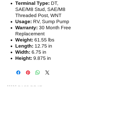
Terminal Type:
DT,
SAE/M8 Stud, SAE/M8
Threaded Post, WNT
Usage:
RV, Sump Pump
Warranty:
30 Month Free
Replacement
Weight:
61.55 lbs
Length:
12.75 in
Width:
6.75 in
Height:
9.875 in
Expert boating electronics sales,
installation, and guidance you
can trust.