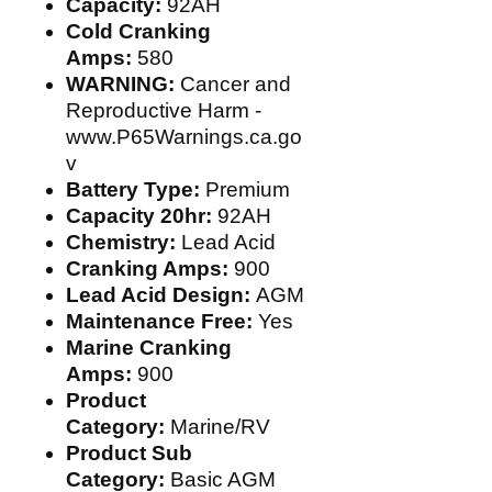
Capacity:
92AH
Cold Cranking
Amps:
580
WARNING:
Cancer and
Reproductive Harm -
www.P65Warnings.ca.go
v
Battery Type:
Premium
Capacity 20hr:
92AH
Chemistry:
Lead Acid
Cranking Amps:
900
Lead Acid Design:
AGM
Maintenance Free:
Yes
Marine Cranking
Amps:
900
Product
Category:
Marine/RV
Product Sub
Category:
Basic AGM