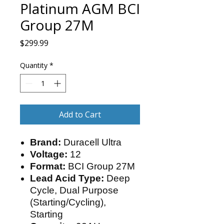
Platinum AGM BCI
Group 27M
Price
$299.99
Quantity
*
Add to Cart
Brand:
Duracell Ultra
Voltage:
12
Format:
BCI Group 27M
Lead Acid Type:
Deep
Cycle, Dual Purpose
(Starting/Cycling),
Starting