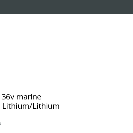
RADE-IN PROGRAM
CUSTOMER SERVICE
 36v marine
 Lithium/Lithium
R