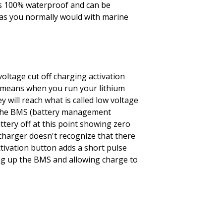
is 100% waterproof and can be
s you normally would with marine
voltage cut off charging activation
s means when you run your lithium
y will reach what is called low voltage
d the BMS (battery management
ttery off at this point showing zero
e charger doesn't recognize that there
ctivation button adds a short pulse
ng up the BMS and allowing charge to