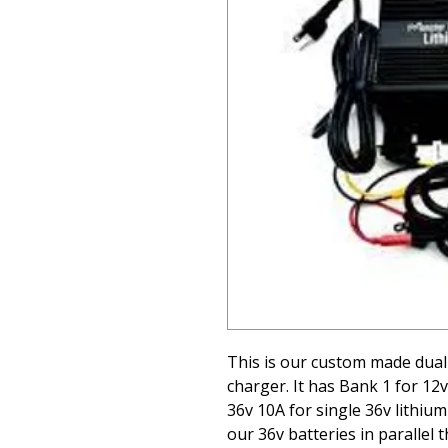
This is our custom made dual
charger. It has Bank 1 for 12v
36v 10A for single 36v lithiu
our 36v batteries in parallel 