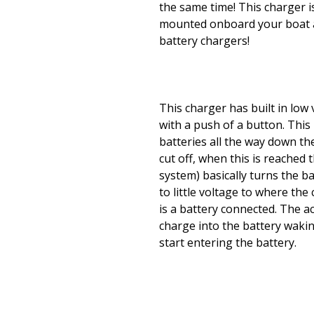
the same time! This charger 
mounted onboard your boat a
battery chargers!
This charger has built in low 
with a push of a button. Thi
batteries all the way down the
cut off, when this is reache
system) basically turns the ba
to little voltage to where th
is a battery connected. The a
charge into the battery waki
start entering the battery.