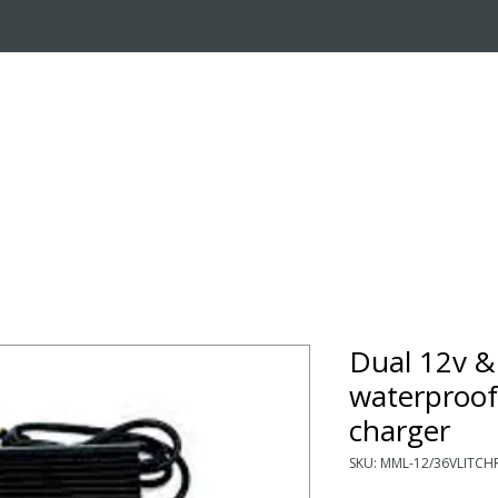
OUT US
ONLINE STORE
INSTALL REQUEST
T
LEARNING CENTER
Dual 12v &
waterproof
charger
SKU: MML-12/36VLITCH