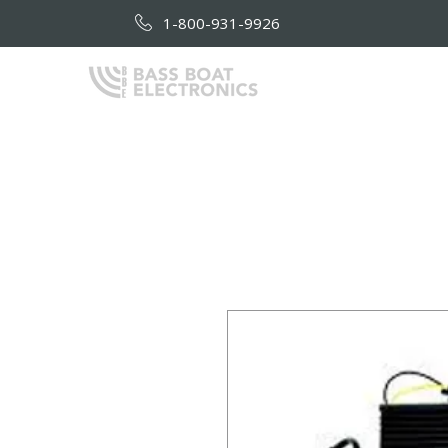
1-800-931-9926
HOME
AB