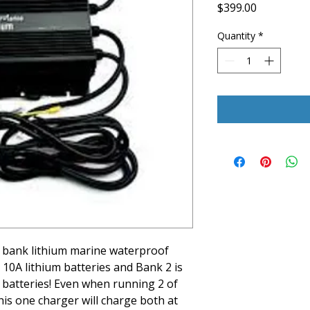
Price
$399.00
Quantity
*
 bank lithium marine waterproof
 10A lithium batteries and Bank 2 is
m batteries! Even when running 2 of
this one charger will charge both at