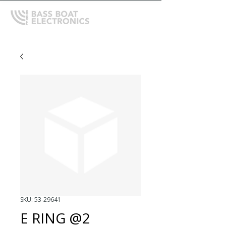
SKU: 53-29641
E RING @2