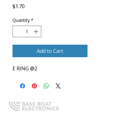
Price
$1.70
Quantity
*
Add to Cart
E RING @2
Expert boating electronics sales,
installation, and guidance you
can trust.