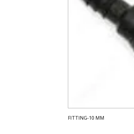
FITTING-10 MM