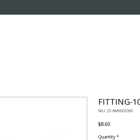
OUT US
ONLINE STORE
INSTALL REQUEST
T
LEARNING CENTER
FITTING-
SKU: 22-8M6002065
Price
$8.60
Quantity
*