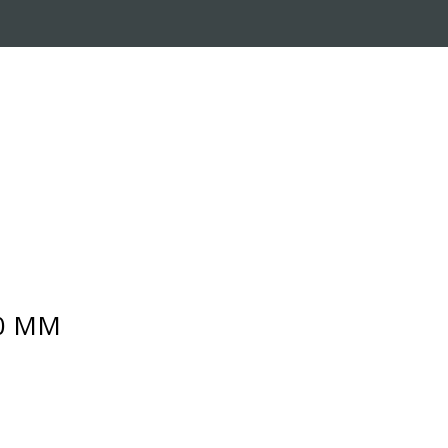
RADE-IN PROGRAM
CUSTOMER SERVICE
10 MM