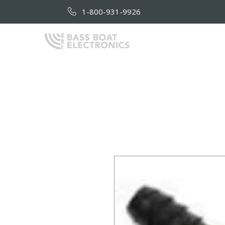
1-800-931-9926
HOME
AB