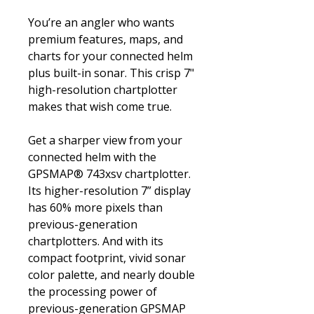
You’re an angler who wants
premium features, maps, and
charts for your connected helm
plus built-in sonar. This crisp 7"
high-resolution chartplotter
makes that wish come true.
Get a sharper view from your
connected helm with the
GPSMAP® 743xsv chartplotter.
Its higher-resolution 7” display
has 60% more pixels than
previous-generation
chartplotters. And with its
compact footprint, vivid sonar
color palette, and nearly double
the processing power of
previous-generation GPSMAP