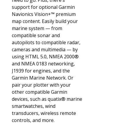
need to go. Plus, there’s
support for optional Garmin
Navionics Vision+™ premium
map content. Easily build your
marine system — from
compatible sonar and
autopilots to compatible radar,
cameras and multimedia — by
using HTML 5.0, NMEA 2000®
and NMEA 0183 networking,
J1939 for engines, and the
Garmin Marine Network. Or
pair your plotter with your
other compatible Garmin
devices, such as quatix® marine
smartwatches, wind
transducers, wireless remote
controls, and more.