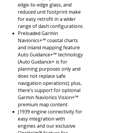
edge-to-edge glass, and
reduced unit footprint make
for easy retrofit in a wider
range of dash configurations
Preloaded Garmin
Navionics+™ coastal charts
and inland mapping feature
Auto Guidance+™ technology
(Auto Guidance+ is for
planning purposes only and
does not replace safe
navigation operations); plus,
there’s support for optional
Garmin Navionics Vision+™
premium map content.
J1939 engine connectivity for
easy integration with
engines and our exclusive