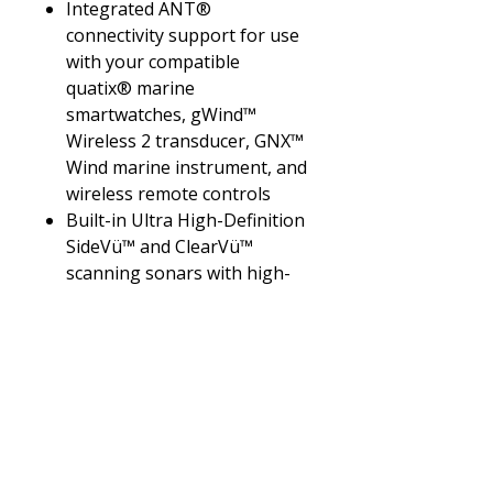
Integrated ANT®
connectivity support for use
with your compatible
quatix® marine
smartwatches, gWind™
Wireless 2 transducer, GNX™
Wind marine instrument, and
wireless remote controls
Built-in Ultra High-Definition
SideVü™ and ClearVü™
scanning sonars with high-
contrast vivid color palettes
to help distinguish fish from
structure
Supports live sonar devices,
1 kW CHIRP traditional
sonar, and more
What's In The Box?