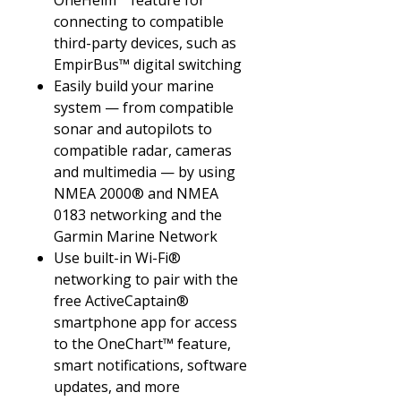
OneHelm™ feature for
connecting to compatible
third-party devices, such as
EmpirBus™ digital switching
Easily build your marine
system — from compatible
sonar and autopilots to
compatible radar, cameras
and multimedia — by using
NMEA 2000® and NMEA
0183 networking and the
Garmin Marine Network
Use built-in Wi-Fi®
networking to pair with the
free ActiveCaptain®
smartphone app for access
to the OneChart™ feature,
smart notifications, software
updates, and more