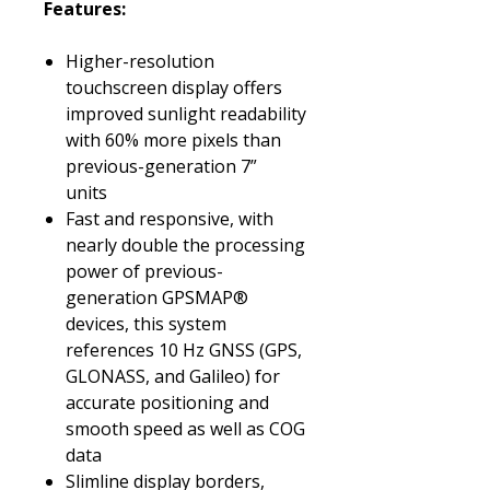
Features:
Higher-resolution
touchscreen display offers
improved sunlight readability
with 60% more pixels than
previous-generation 7”
units
Fast and responsive, with
nearly double the processing
power of previous-
generation GPSMAP®
devices, this system
references 10 Hz GNSS (GPS,
GLONASS, and Galileo) for
accurate positioning and
smooth speed as well as COG
data
Slimline display borders,