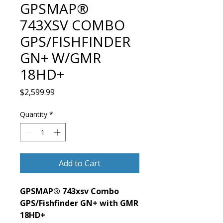
GPSMAP®
743XSV COMBO
GPS/FISHFINDER
GN+ W/GMR
18HD+
Price
$2,599.99
Quantity
*
Add to Cart
GPSMAP® 743xsv Combo
GPS/Fishfinder GN+ with GMR
18HD+