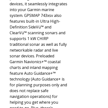
devices, it seamlessly integrates
into your Garmin marine
system. GPSMAP 743xsv also
features built-in Ultra High-
Definition SideVü™ and
ClearVü™ scanning sonars and
supports 1 kW CHIRP
traditional sonar as well as fully
networkable radar and live
sonar devices. Preloaded
Garmin Navionics+™ coastal
charts and inland mapping
feature Auto Guidance+™
technology (Auto Guidance+ is
for planning purposes only and
does not replace safe
navigation operations) for
helping you get where you