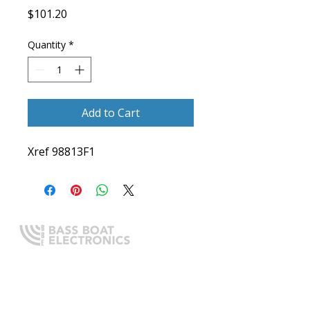
Price
$101.20
Quantity
*
Add to Cart
Xref 98813F1
Expert boating electronics sales,
installation, and guidance you
can trust.