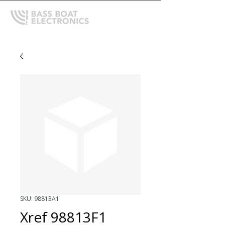
SKU: 98813A1
Xref 98813F1