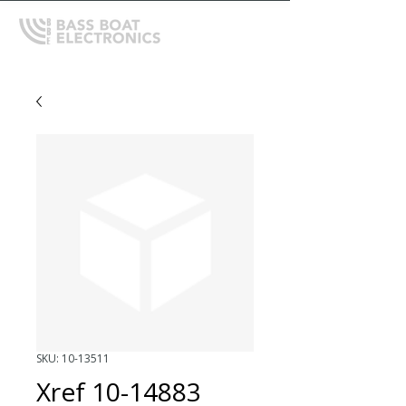
SKU: 10-13511
Xref 10-14883