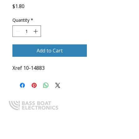
Price
$1.80
Quantity
*
Add to Cart
Xref 10-14883
Expert boating electronics sales,
installation, and guidance you
can trust.