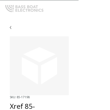
SKU: 85-17198
Xref 85-