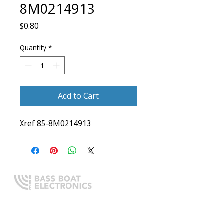
8M0214913
Price
$0.80
Quantity
*
Add to Cart
Xref 85-8M0214913
Expert boating electronics sales,
installation, and guidance you
can trust.