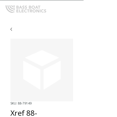
SKU: 88-79149
Xref 88-