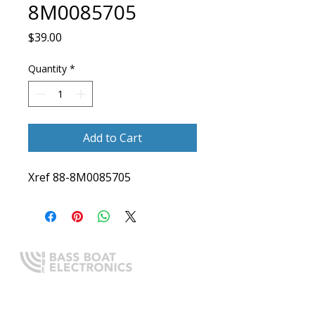
8M0085705
Price
$39.00
Quantity
*
Add to Cart
Xref 88-8M0085705
Expert boating electronics sales,
installation, and guidance you
can trust.