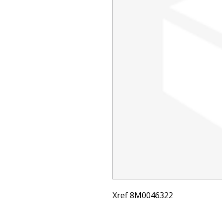
Xref 8M0046322