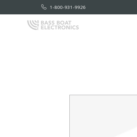
1-800-931-9926
HOME
AB