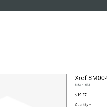
OUT US
ONLINE STORE
INSTALL REQUEST
T
LEARNING CENTER
Xref 8M00
SKU: 41673
Price
$19.27
Quantity
*