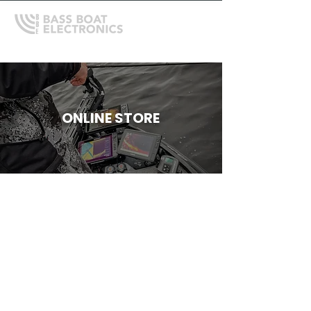
ONLINE STORE
Store
/
Shallow Water Anchors
/
Power-Pole