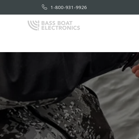
1-800-931-9926
HOME
AB