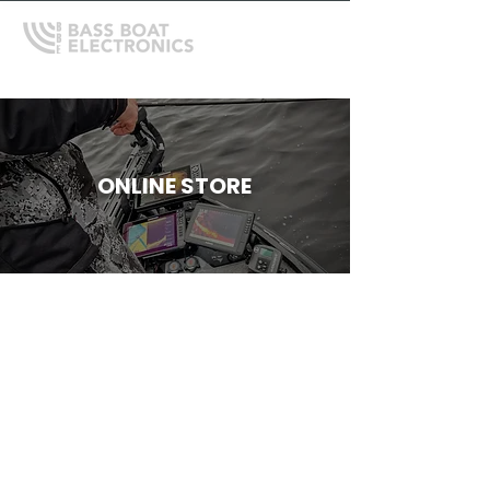
ONLINE STORE
Store
/
Shallow Water Anchors
/
Power-Pole