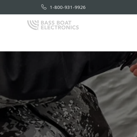
1-800-931-9926
HOME
AB