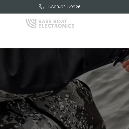
1-800-931-9926
HOME
AB