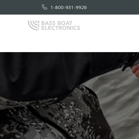
1-800-931-9926
HOME
AB