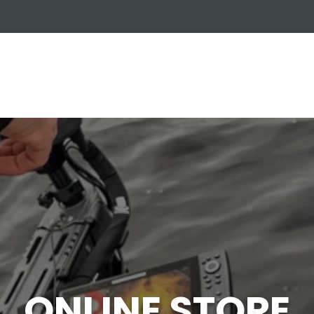
OUT US
ONLINE STORE
INSTALL REQUEST
T
LEARNING CENTER
ONLINE STORE