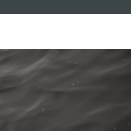
RADE-IN PROGRAM
CUSTOMER SERVICE