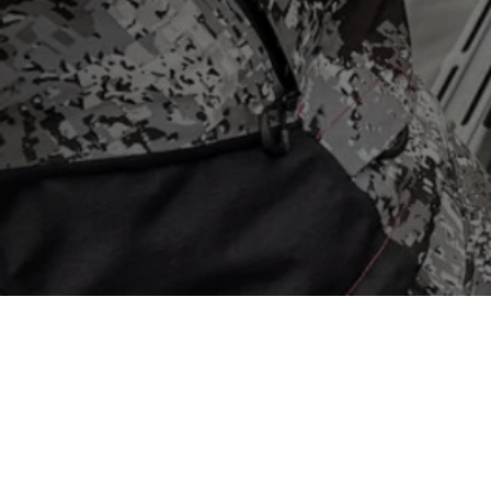
Store
/
Garmin