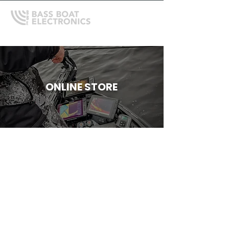
ONLINE STORE
Humminbird Accessories
Store
/
Humminbird
/
Humminbird Accessories
Refine by
Sort by
Filters
Clear all
Filters
Clear all
Show items