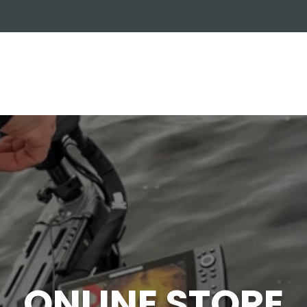
OUT US
ONLINE STORE
INSTALL REQUEST
T
LEARNING CENTER
ONLINE STORE