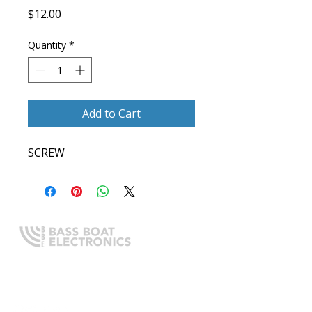
Price
$12.00
Quantity
*
Add to Cart
SCREW
Expert boating electronics sales,
installation, and guidance you
can trust.