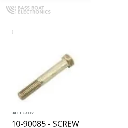
SKU: 10-90085
10-90085 - SCREW