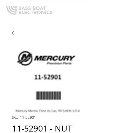
SKU: 11-52901
11-52901 - NUT