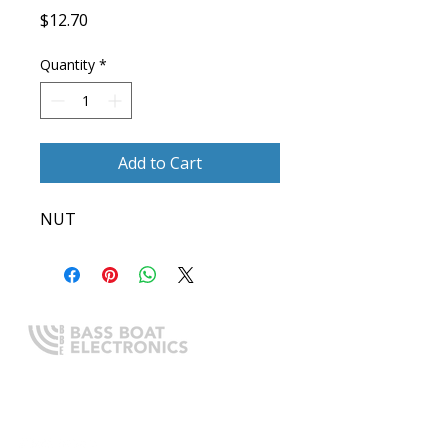
Price
$12.70
Quantity
*
Add to Cart
NUT
Expert boating electronics sales,
installation, and guidance you
can trust.