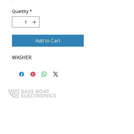
Quantity
*
Add to Cart
WASHER
Expert boating electronics sales,
installation, and guidance you
can trust.