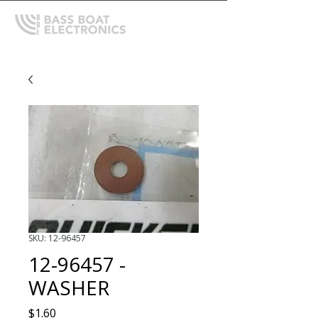
SKU: 12-96457
12-96457 -
WASHER
Price
$1.60