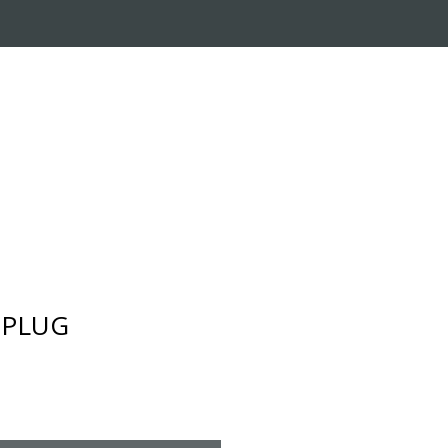
RADE-IN PROGRAM
CUSTOMER SERVICE
- PLUG