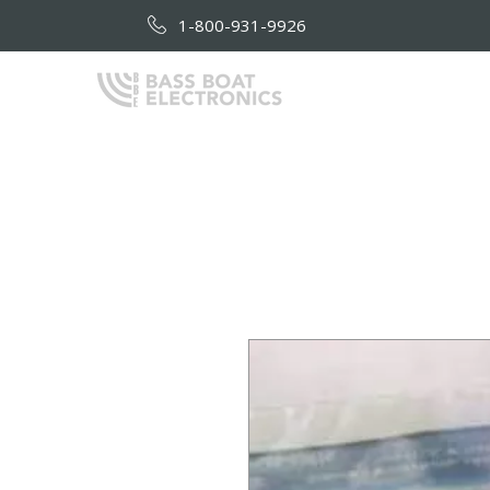
1-800-931-9926
HOME
AB