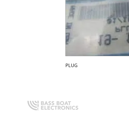
PLUG
Q
H
Expert boating electronics sales,
A
installation, and guidance you