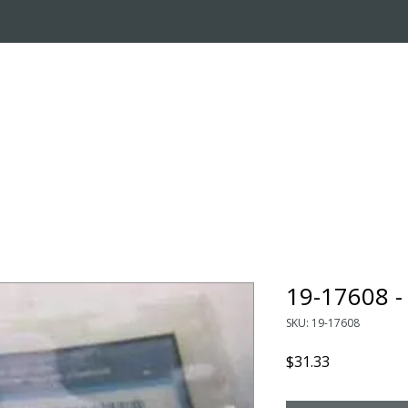
OUT US
ONLINE STORE
INSTALL REQUEST
T
LEARNING CENTER
19-17608 
SKU: 19-17608
Price
$31.33