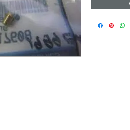
UICK LINKS
LEGAL INFORMATION
ome
Terms & Conditions
bout Us
Shipping and Return Policy