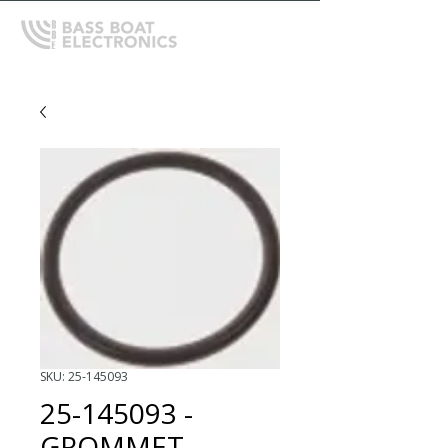
SKU: 25-145093
25-145093 -
GROMMET