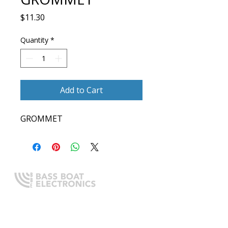
Price
$11.30
Quantity
*
Add to Cart
GROMMET
Expert boating electronics sales,
installation, and guidance you
can trust.