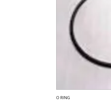
O RING