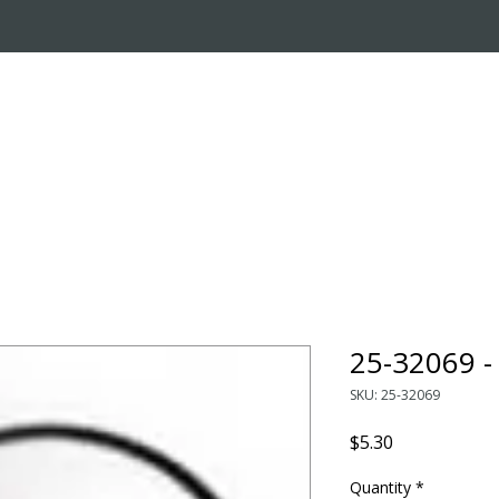
OUT US
ONLINE STORE
INSTALL REQUEST
T
LEARNING CENTER
25-32069 
SKU: 25-32069
Price
$5.30
Quantity
*