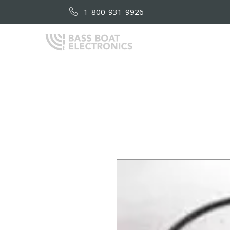
1-800-931-9926
HOME
AB