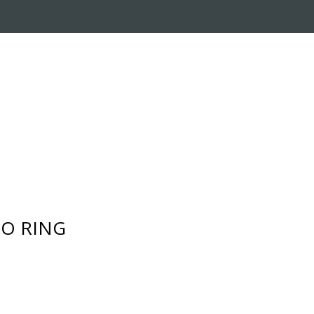
RADE-IN PROGRAM
CUSTOMER SERVICE
- O RING