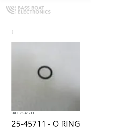
SKU: 25-45711
25-45711 - O RING