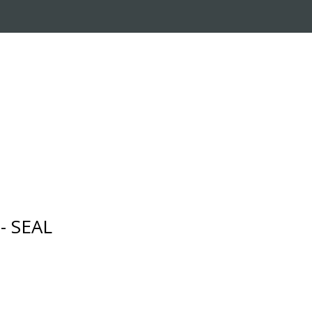
RADE-IN PROGRAM
CUSTOMER SERVICE
- SEAL