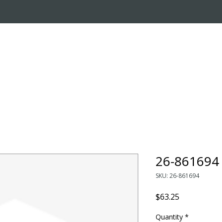
OUT US
ONLINE STORE
INSTALL REQUEST
T
LEARNING CENTER
26-861694 
SKU: 26-861694
Price
$63.25
Quantity
*