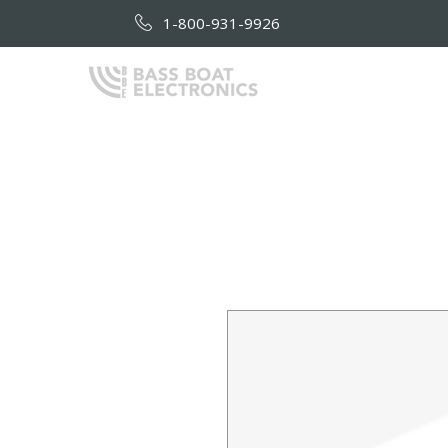
1-800-931-9926
HOME
AB