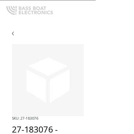
SKU: 27-183076
27-183076 -