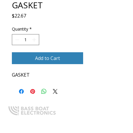
GASKET
Price
$22.67
Quantity
*
Add to Cart
GASKET
Expert boating electronics sales,
installation, and guidance you
can trust.