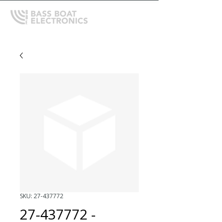
SKU: 27-437772
27-437772 -