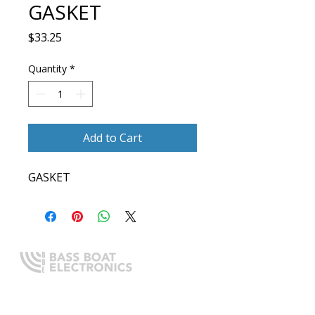
GASKET
Price
$33.25
Quantity
*
Add to Cart
GASKET
Expert boating electronics sales,
installation, and guidance you
can trust.