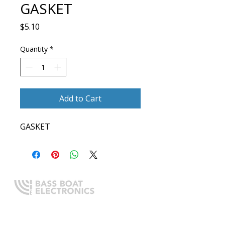
GASKET
Price
$5.10
Quantity
*
Add to Cart
GASKET
Expert boating electronics sales,
installation, and guidance you
can trust.