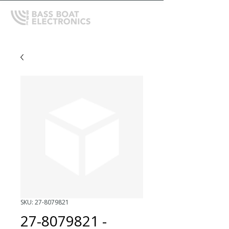
SKU: 27-8079821
27-8079821 -