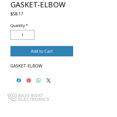
GASKET-ELBOW
Price
$58.17
Quantity
*
Add to Cart
GASKET-ELBOW
Expert boating electronics sales,
installation, and guidance you
can trust.