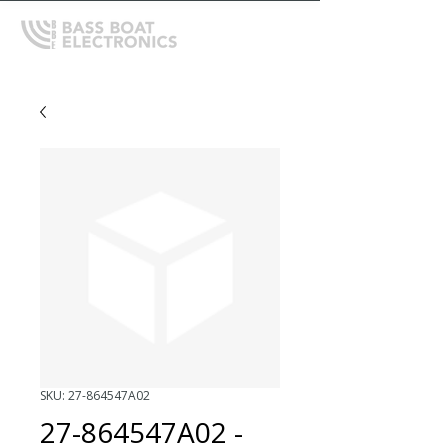
SKU: 27-864547A02
27-864547A02 -