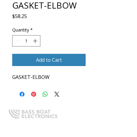
GASKET-ELBOW
Price
$58.25
Quantity
*
Add to Cart
GASKET-ELBOW
Expert boating electronics sales,
installation, and guidance you
can trust.