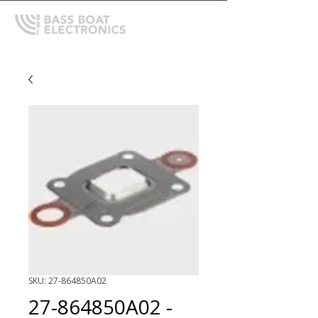
SKU: 27-864850A02
27-864850A02 -