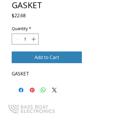
GASKET
Price
$22.68
Quantity
*
Add to Cart
GASKET
Expert boating electronics sales,
installation, and guidance you
can trust.