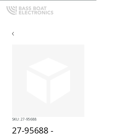
SKU: 27-95688
27-95688 -