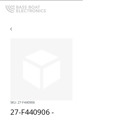
SKU: 27-F440906
27-F440906 -