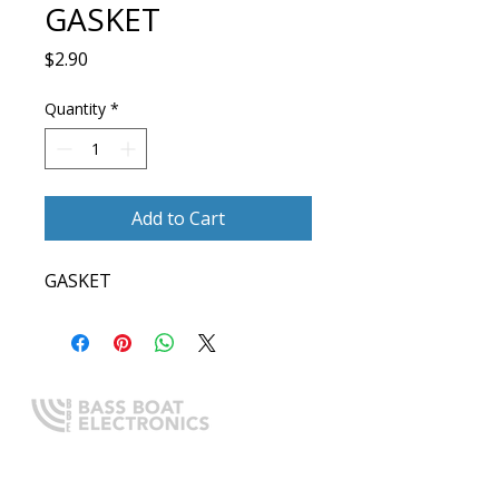
GASKET
Price
$2.90
Quantity
*
Add to Cart
GASKET
Expert boating electronics sales,
installation, and guidance you
can trust.