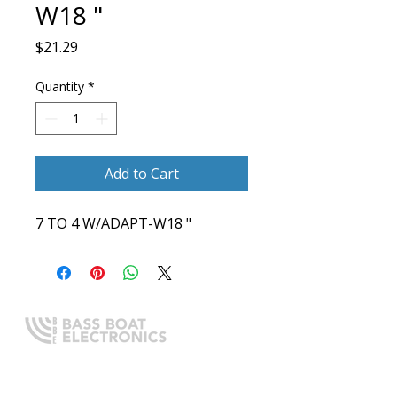
W18 "
Price
$21.29
Quantity
*
Add to Cart
7 TO 4 W/ADAPT-W18 "
Expert boating electronics sales,
installation, and guidance you
can trust.