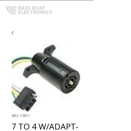
SKU: 13811
7 TO 4 W/ADAPT-