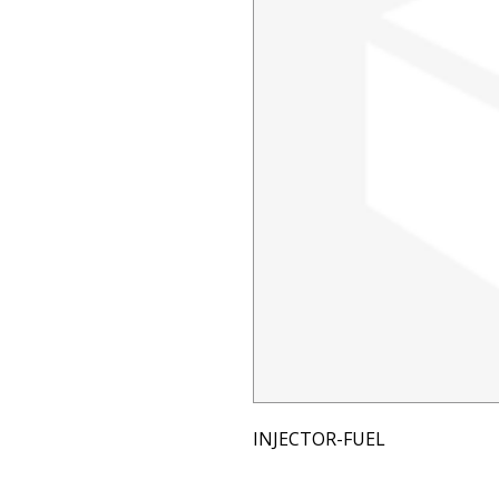
INJECTOR-FUEL