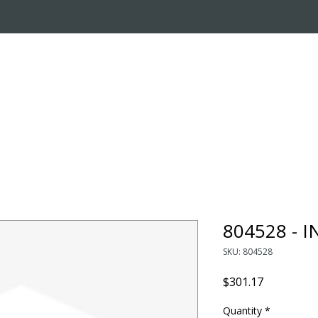
OUT US
ONLINE STORE
INSTALL REQUEST
T
LEARNING CENTER
804528 - 
SKU: 804528
Price
$301.17
Quantity
*