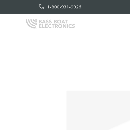
1-800-931-9926
HOME
AB