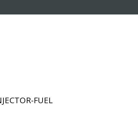
RADE-IN PROGRAM
CUSTOMER SERVICE
INJECTOR-FUEL