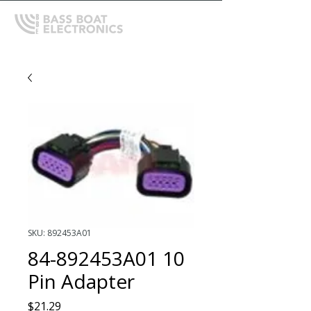
SKU: 892453A01
84-892453A01 10
Pin Adapter
Price
$21.29