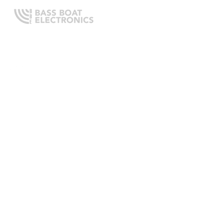
Expert boating electronics sales,
installation, and guidance you
can trust.
QUICK LINKS
Home
About Us
Online Store
Install Request
Trade In Program
Customer Service
Learning Center
LEGAL INFORMATION
Terms & Conditions