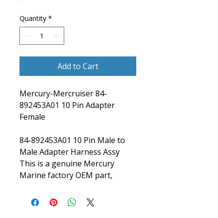
Quantity
*
Add to Cart
Mercury-Mercruiser 84-
892453A01 10 Pin Adapter
Female
84-892453A01 10 Pin Male to
Male Adapter Harness Assy
This is a genuine Mercury
Marine factory OEM part,