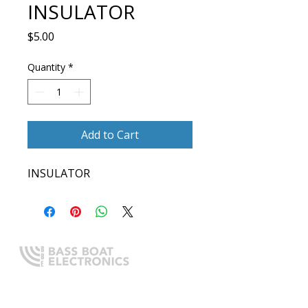
INSULATOR
Price
$5.00
Quantity
*
Add to Cart
INSULATOR
Expert boating electronics sales,
installation, and guidance you
can trust.