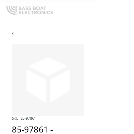
SKU: 85-97861
85-97861 -