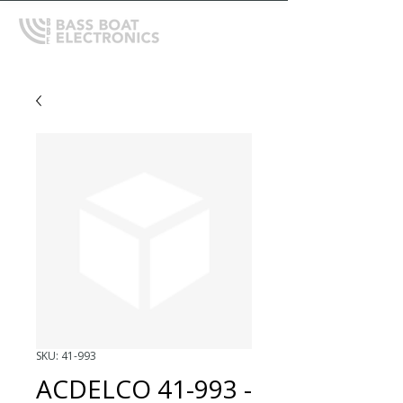
SKU: 41-993
ACDELCO 41-993 -