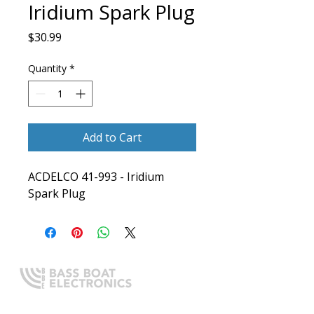
Iridium Spark Plug
Price
$30.99
Quantity
*
Add to Cart
ACDELCO 41-993 - Iridium 
Spark Plug
Expert boating electronics sales,