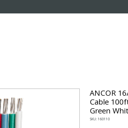
OUT US
ONLINE STORE
INSTALL REQUEST
T
LEARNING CENTER
ANCOR 16/
Cable 100f
Green Whi
SKU: 160110