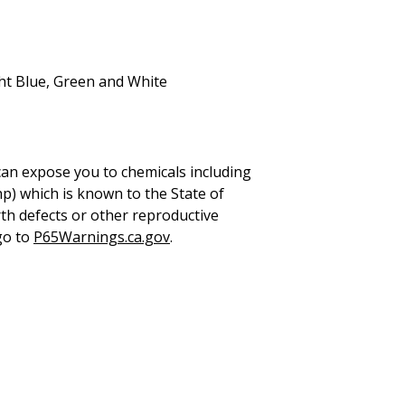
ht Blue, Green and White
can expose you to chemicals including
hp) which is known to the State of
rth defects or other reproductive
go to
P65Warnings.ca.gov
.
UICK LINKS
LEGAL INFORMATION
ome
Terms & Conditions