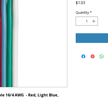
Price
$1.03
Quantity
*
le 16/4 AWG - Red, Light Blue,