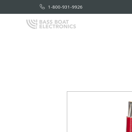
1-800-931-9926
HOME
AB