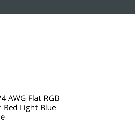
RADE-IN PROGRAM
CUSTOMER SERVICE
4 AWG Flat RGB
t Red Light Blue
te