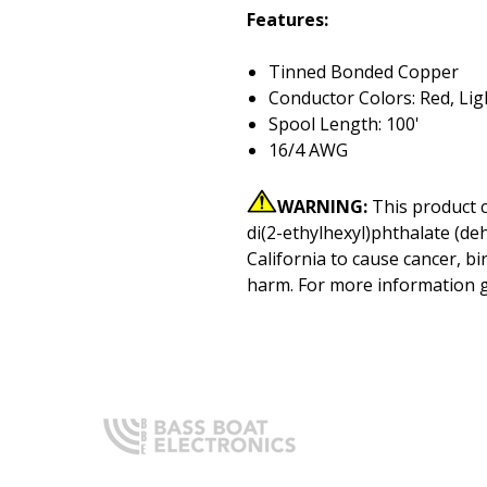
Features:
Tinned Bonded Copper
Conductor Colors: Red, Lig
Spool Length: 100'
16/4 AWG
WARNING:
This product 
di(2-ethylhexyl)phthalate (de
California to cause cancer, bi
harm. For more information 
Q
H
Expert boating electronics sales,