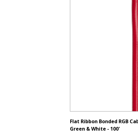
Flat Ribbon Bonded RGB Cab
Green & White - 100'