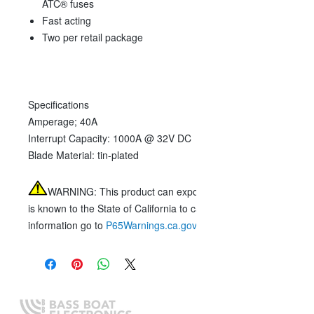
ATC® fuses
Fast acting
Two per retail package
Specifications
Amperage;
40A
Interrupt Capacity:
1000A @ 32V DC
Blade Material:
tin-plated
WARNING:
This product can expose you to chemicals includ
is known to the State of California to cause cancer, birth defect
information go to
P65Warnings.ca.gov
.