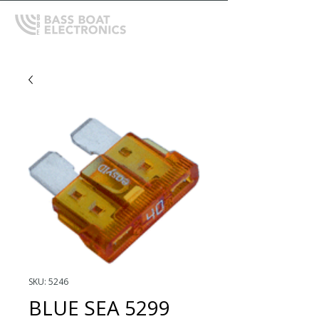
SKU: 5246
BLUE SEA 5299