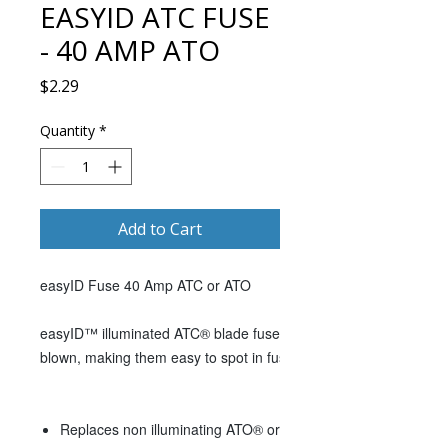
EASYID ATC FUSE
- 40 AMP ATO
Price
$2.29
Quantity
*
Add to Cart
easyID Fuse 40 Amp ATC or ATO
easyID™ illuminated ATC® blade fuses use Light Emitting Diode 
blown, making them easy to spot in fuse panels tucked up unde
Replaces non illuminating ATO® or